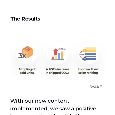
The Results
With our new content
implemented, we saw a positive