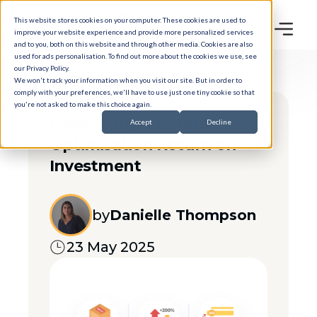
This website stores cookies on your computer. These cookies are used to
improve your website experience and provide more personalized services
and to you, both on this website and through other media. Cookies are also
used for ads personalisation. To find out more about the cookies we use, see
our
Privacy Policy
.
We won't track your information when you visit our site. But in order to
comply with your preferences, we'll have to use just one tiny cookie so that
you're not asked to make this choice again.
Case Study: Content
Accept
Decline
Optimisation Return on
Investment
by
Danielle Thompson
23 May 2025