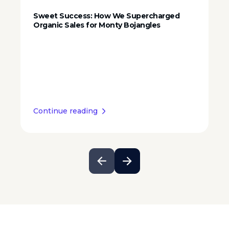
Sweet Success: How We Supercharged
Organic Sales for Monty Bojangles
Continue reading