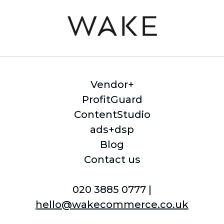
Vendor+
ProfitGuard
ContentStudio
ads+dsp
Blog
Contact us
020 3885 0777 |
hello@wakecommerce.co.uk