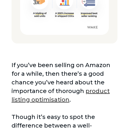
If you’ve been selling on Amazon
for a while, then there’s a good
chance you’ve heard about the
importance of thorough
product
listing optimisation
.
Though it’s easy to spot the
difference between a well-