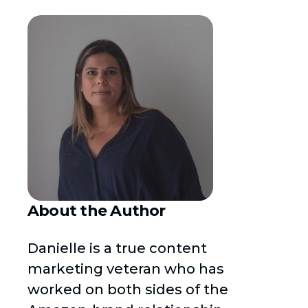
About the Author
Danielle is a true content
marketing veteran who has
worked on both sides of the