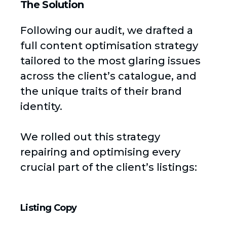
The Solution
Following our audit, we drafted a
full content optimisation strategy
tailored to the most glaring issues
across the client’s catalogue, and
the unique traits of their brand
identity.
We rolled out this strategy
repairing and optimising every
crucial part of the client’s listings:
Listing Copy