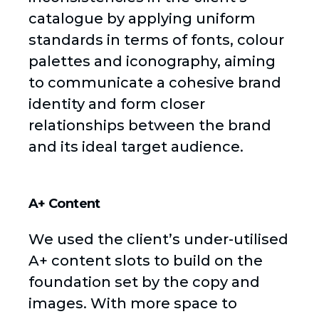
catalogue by applying uniform
standards in terms of fonts, colour
palettes and iconography, aiming
to communicate a cohesive brand
identity and form closer
relationships between the brand
and its ideal target audience.
A+ Content
We used the client’s under-utilised
A+ content slots to build on the
foundation set by the copy and
images. With more space to