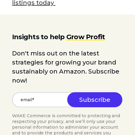
listings today
Insights to help
Grow Profit
Don't miss out on the latest
strategies for growing your brand
sustainably on Amazon. Subscribe
now!
WAKE Commerce is committed to protecting and
respecting your privacy, and we’ll only use your
personal information to administer your account
and to provide the products and services you