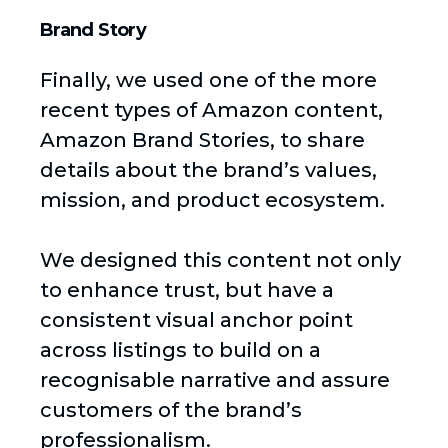
Brand Story
Finally, we used one of the more
recent types of Amazon content,
Amazon Brand Stories, to share
details about the brand’s values,
mission, and product ecosystem.
We designed this content not only
to enhance trust, but have a
consistent visual anchor point
across listings to build on a
recognisable narrative and assure
customers of the brand’s
professionalism.