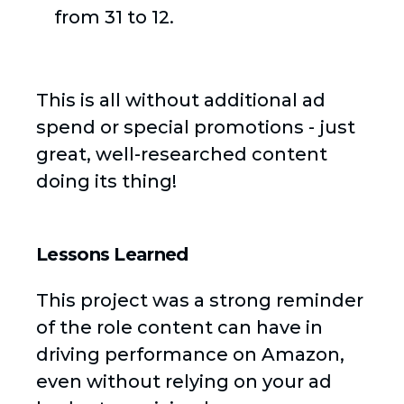
from 31 to 12.
This is all without additional ad
spend or special promotions - just
great, well-researched content
doing its thing!
Lessons Learned
This project was a strong reminder
of the role content can have in
driving performance on Amazon,
even without relying on your ad