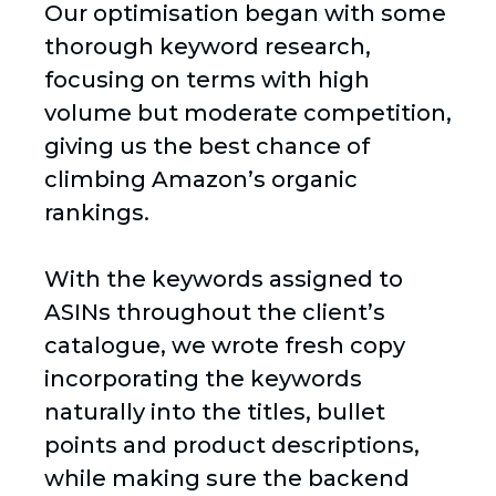
Our optimisation began with some
thorough keyword research,
focusing on terms with high
volume but moderate competition,
giving us the best chance of
climbing Amazon’s organic
rankings.
With the keywords assigned to
ASINs throughout the client’s
catalogue, we wrote fresh copy
incorporating the keywords
naturally into the titles, bullet
points and product descriptions,
while making sure the backend