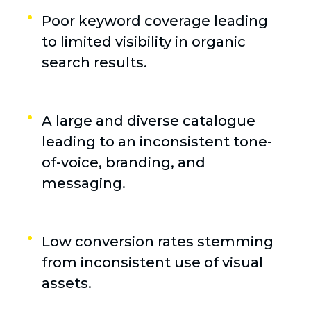
Poor keyword coverage leading
to limited visibility in organic
search results.
A large and diverse catalogue
leading to an inconsistent tone-
of-voice, branding, and
messaging.
Low conversion rates stemming
from inconsistent use of visual
assets.