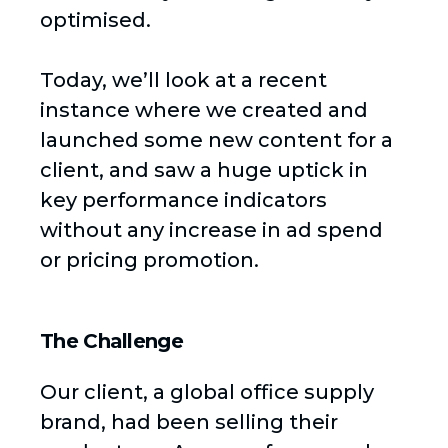
optimised.
Today, we’ll look at a recent
instance where we created and
launched some new content for a
client, and saw a huge uptick in
key performance indicators
without any increase in ad spend
or pricing promotion.
The Challenge
Our client, a global office supply
brand, had been selling their