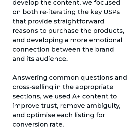
develop the content, we focused
on both re-iterating the key USPs
that provide straightforward
reasons to purchase the products,
and developing a more emotional
connection between the brand
and its audience.
Answering common questions and
cross-selling in the appropriate
sections, we used A+ content to
improve trust, remove ambiguity,
and optimise each listing for
conversion rate.