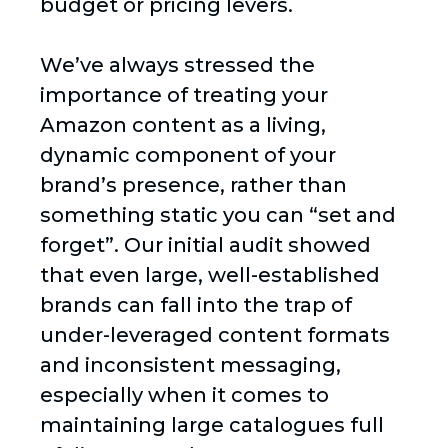
budget or pricing levers.
We’ve always stressed the
importance of treating your
Amazon content as a living,
dynamic component of your
brand’s presence, rather than
something static you can “set and
forget”. Our initial audit showed
that even large, well-established
brands can fall into the trap of
under-leveraged content formats
and inconsistent messaging,
especially when it comes to
maintaining large catalogues full