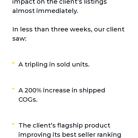
impact on the client’s listings
almost immediately.
In less than three weeks, our client
saw:
A tripling in sold units.
A 200% increase in shipped
COGs.
The client’s flagship product
improving its best seller ranking