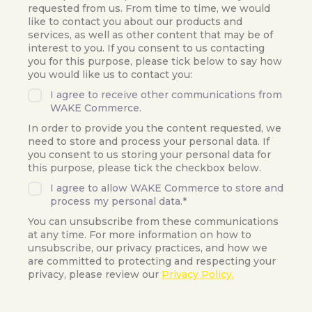
requested from us. From time to time, we would
like to contact you about our products and
services, as well as other content that may be of
interest to you. If you consent to us contacting
you for this purpose, please tick below to say how
you would like us to contact you:
I agree to receive other communications from
WAKE Commerce.
In order to provide you the content requested, we
need to store and process your personal data. If
you consent to us storing your personal data for
this purpose, please tick the checkbox below.
I agree to allow WAKE Commerce to store and
process my personal data.
*
You can unsubscribe from these communications
at any time. For more information on how to
unsubscribe, our privacy practices, and how we
are committed to protecting and respecting your
privacy, please review our
Privacy Policy.