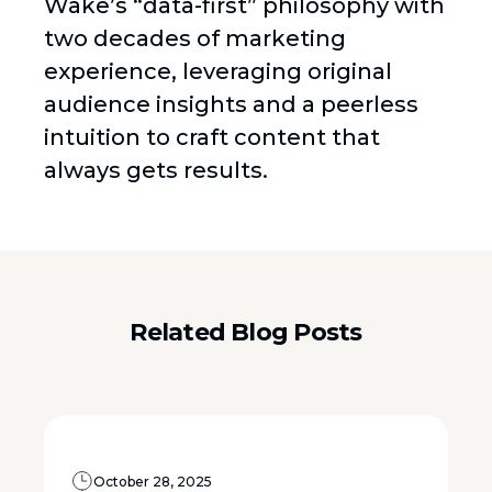
Wake’s “data-first” philosophy with
two decades of marketing
experience, leveraging original
audience insights and a peerless
intuition to craft content that
always gets results.
Related Blog Posts
October 28, 2025