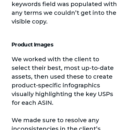
keywords field was populated with
any terms we couldn’t get into the
visible copy.
Product Images
We worked with the client to
select their best, most up-to-date
assets, then used these to create
product-specific infographics
visually highlighting the key USPs
for each ASIN.
We made sure to resolve any
inconsistencies in the client’s