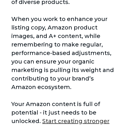
of diverse products.
When you work to enhance your
listing copy, Amazon product
images, and A+ content, while
remembering to make regular,
performance-based adjustments,
you can ensure your organic
marketing is pulling its weight and
contributing to your brand’s
Amazon ecosystem.
Your Amazon content is full of
potential - it just needs to be
unlocked.
Start creating stronger