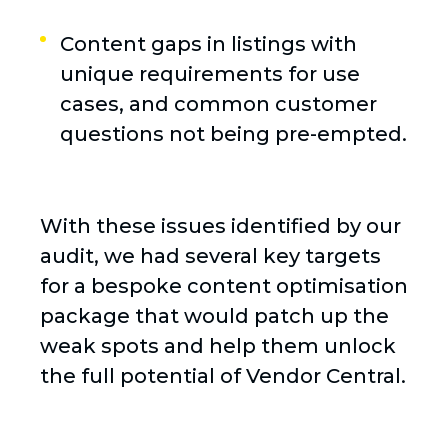
Content gaps in listings with
unique requirements for use
cases, and common customer
questions not being pre-empted.
With these issues identified by our
audit, we had several key targets
for a bespoke content optimisation
package that would patch up the
weak spots and help them unlock
the full potential of Vendor Central.