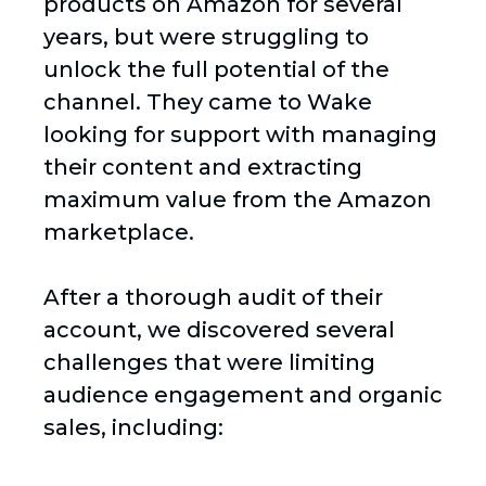
products on Amazon for several
years, but were struggling to
unlock the full potential of the
channel. They came to Wake
looking for support with managing
their content and extracting
maximum value from the Amazon
marketplace.
After a thorough audit of their
account, we discovered several
challenges that were limiting
audience engagement and organic
sales, including: