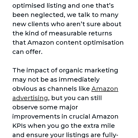
optimised listing and one that’s
been neglected, we talk to many
new clients who aren’t sure about
the kind of measurable returns
that Amazon content optimisation
can offer.
The impact of organic marketing
may not be as immediately
obvious as channels like
Amazon
advertising
, but you can still
observe some major
improvements in crucial Amazon
KPIs when you go the extra mile
and ensure your listings are fully-