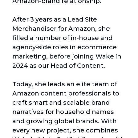
Amazon-brand relationship.
After 3 years as a Lead Site
Merchandiser for Amazon, she
filled a number of in-house and
agency-side roles in ecommerce
marketing, before joining Wake in
2024 as our Head of Content.
Today, she leads an elite team of
Amazon content professionals to
craft smart and scalable brand
narratives for household names
and growing global brands. With
every new project, she combines