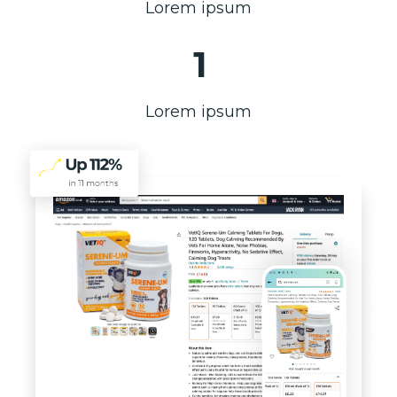
Lorem ipsum
1
Lorem ipsum