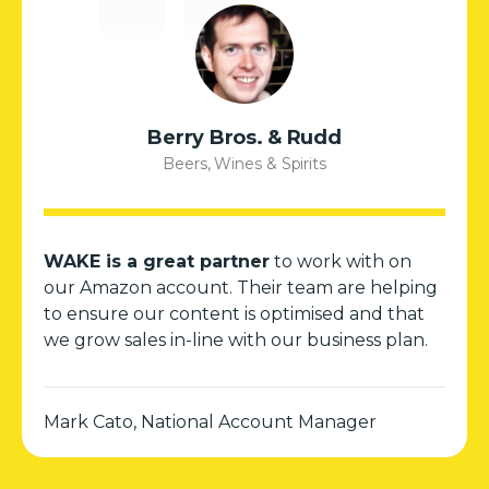
Berry Bros. & Rudd
Beers, Wines & Spirits
WAKE is a great partner
to work with on
our Amazon account. Their team are helping
to ensure our content is optimised and that
we grow sales in-line with our business plan.
Mark Cato, National Account Manager