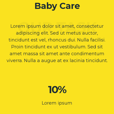
Baby Care
Lorem ipsum dolor sit amet, consectetur
adipiscing elit. Sed ut metus auctor,
tincidunt est vel, rhoncus dui. Nulla facilisi.
Proin tincidunt ex ut vestibulum. Sed sit
amet massa sit amet ante condimentum
viverra. Nulla a augue at ex lacinia tincidunt.
10%
Lorem ipsum