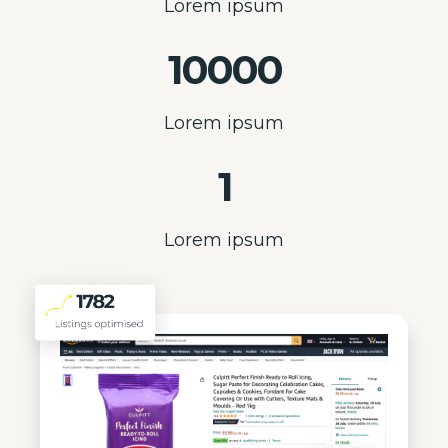
Lorem ipsum
10000
Lorem ipsum
1
Lorem ipsum