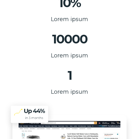
10%
Lorem ipsum
10000
Lorem ipsum
1
Lorem ipsum