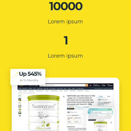
10000
Lorem ipsum
1
Lorem ipsum