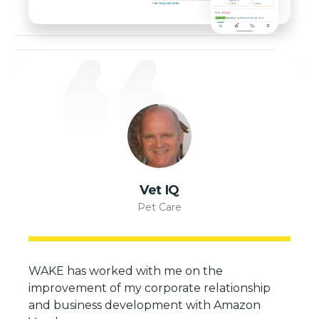
Vet IQ
Pet Care
WAKE has worked with me on the
improvement of my corporate relationship
and business development with Amazon