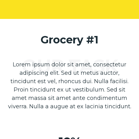
Grocery #1
Lorem ipsum dolor sit amet, consectetur
adipiscing elit. Sed ut metus auctor,
tincidunt est vel, rhoncus dui. Nulla facilisi.
Proin tincidunt ex ut vestibulum. Sed sit
amet massa sit amet ante condimentum
viverra. Nulla a augue at ex lacinia tincidunt.