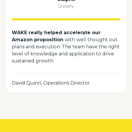
Grocery
WAKE really helped accelerate our
Amazon proposition
with well thought out
plans and execution. The team have the right
level of knowledge and application to drive
sustained growth.
David Quinn, Operations Director