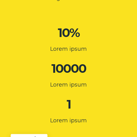
10%
Lorem ipsum
10000
Lorem ipsum
1
Lorem ipsum