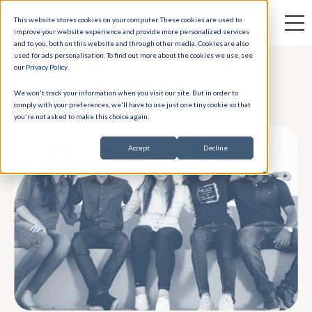
This website stores cookies on your computer. These cookies are used to
improve your website experience and provide more personalized services
and to you, both on this website and through other media. Cookies are also
used for ads personalisation. To find out more about the cookies we use, see
our
Privacy Policy
.
HOME
CASE STUDIES
We won't track your information when you visit our site. But in order to
comply with your preferences, we'll have to use just one tiny cookie so that
you're not asked to make this choice again.
Accept
Decline