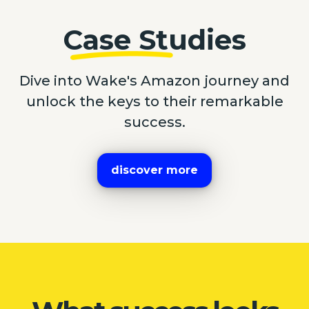
Case Studies
Dive into Wake's Amazon journey and
unlock the keys to their remarkable
success.
discover more