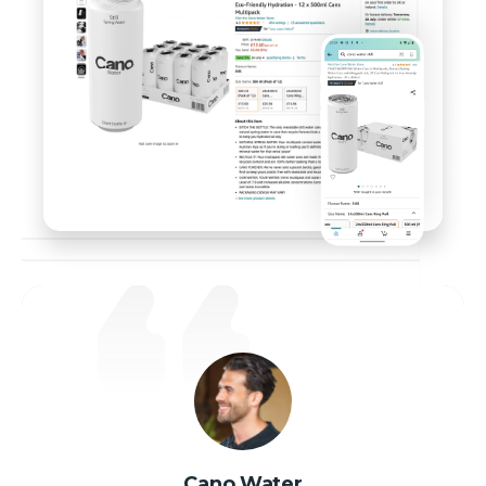
Cano Water