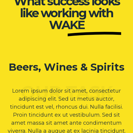
What success looks
like working with
WAKE
Beers, Wines & Spirits
Lorem ipsum dolor sit amet, consectetur
adipiscing elit. Sed ut metus auctor,
tincidunt est vel, rhoncus dui. Nulla facilisi.
Proin tincidunt ex ut vestibulum. Sed sit
amet massa sit amet ante condimentum
viverra. Nulla a augue at ex lacinia tincidunt.