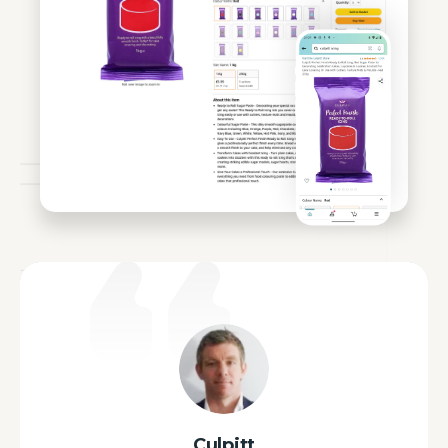
Culpitt