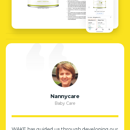
Nannycare
Baby Care
WAKE has guided us through developing our