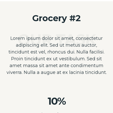
Grocery #2
Lorem ipsum dolor sit amet, consectetur
adipiscing elit. Sed ut metus auctor,
tincidunt est vel, rhoncus dui. Nulla facilisi.
Proin tincidunt ex ut vestibulum. Sed sit
amet massa sit amet ante condimentum
viverra. Nulla a augue at ex lacinia tincidunt.
10%