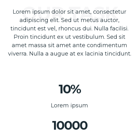
Lorem ipsum dolor sit amet, consectetur
adipiscing elit. Sed ut metus auctor,
tincidunt est vel, rhoncus dui. Nulla facilisi.
Proin tincidunt ex ut vestibulum. Sed sit
amet massa sit amet ante condimentum
viverra. Nulla a augue at ex lacinia tincidunt.
10%
Lorem ipsum
10000