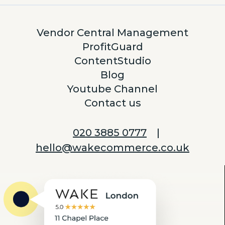
Vendor Central Management
ProfitGuard
ContentStudio
Blog
Youtube Channel
Contact us
020 3885 0777
|
hello@wakecommerce.co.uk