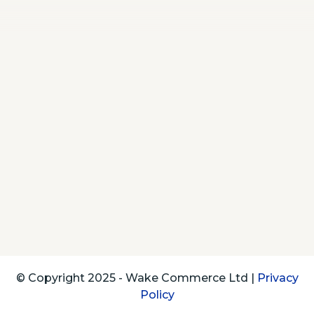
© Copyright 2025 - Wake Commerce Ltd |
Privacy
Policy