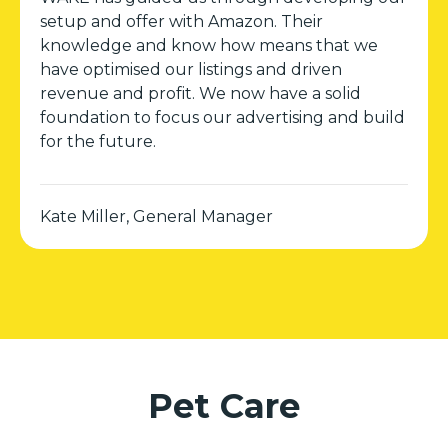
setup and offer with Amazon. Their
knowledge and know how means that we
have optimised our listings and driven
revenue and profit. We now have a solid
foundation to focus our advertising and build
for the future.
Kate Miller, General Manager
Pet Care