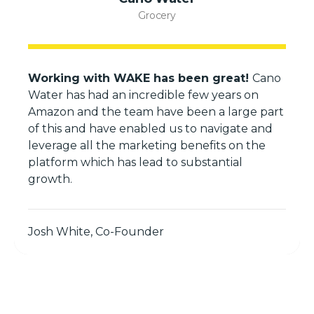
Grocery
Working with WAKE has been great!
Cano
Water has had an incredible few years on
Amazon and the team have been a large part
of this and have enabled us to navigate and
leverage all the marketing benefits on the
platform which has lead to substantial
growth.
Josh White, Co-Founder