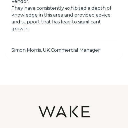
Vendor.
They have consistently exhibited a depth of
knowledge in this area and provided advice
and support that has lead to significant
growth.
Simon Morris, UK Commercial Manager