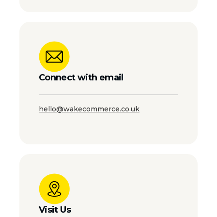
Connect with email
hello@wakecommerce.co.uk
Visit Us