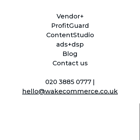
Vendor+
ProfitGuard
ContentStudio
ads+dsp
Blog
Contact us
020 3885 0777 |
hello@wakecommerce.co.uk