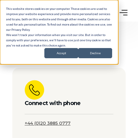
This website stores cookies on your computer. These cookies are used to
improve your website experience and provide more personalized services
and to you, both on this website and through other media. Cookies are also
used for ads personalisation. To find out more about the cookies we use, see
our
Privacy Policy
.
We won't track your information when you visit our site. But in order to
comply with your preferences, we'll have to use just one tiny cookie so that
Contact
us
you're not asked to make this choice again.
Accept
Decline
Connect with phone
+44 (0)20 3885 0777