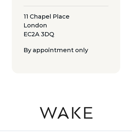
11 Chapel Place
London
EC2A 3DQ
By appointment only