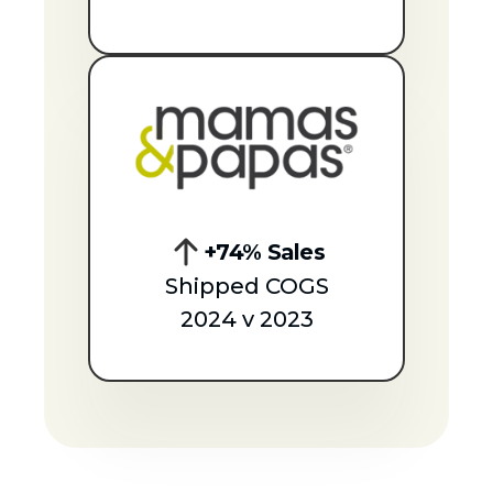
+74% Sales
Shipped COGS
2024 v 2023