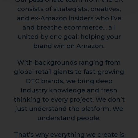
consists of strategists, creatives,
and ex-Amazon insiders who live
and breathe ecommerce… all
united by one goal: helping your
brand win on Amazon.
With backgrounds ranging from
global retail giants to fast-growing
DTC brands, we bring deep
industry knowledge and fresh
thinking to every project. We don’t
just understand the platform. We
understand people.
That’s why everything we create is