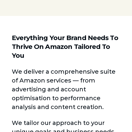
Everything Your Brand Needs To
Thrive On Amazon Tailored To
You
We deliver a comprehensive suite
of Amazon services — from
advertising and account
optimisation to performance
analysis and content creation.
We tailor our approach to your
unique goals and business needs,