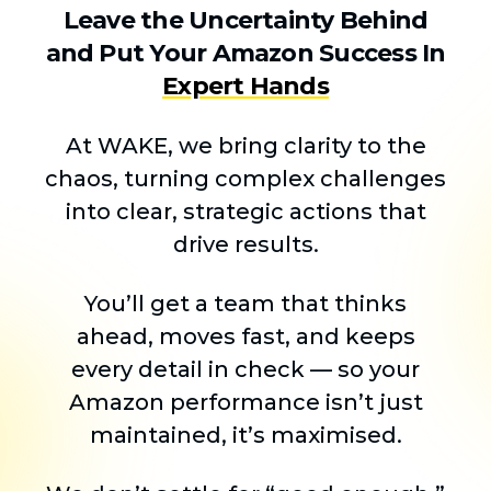
Leave the Uncertainty Behind
and Put Your Amazon Success In
Expert Hands
At WAKE, we bring clarity to the
chaos, turning complex challenges
into clear, strategic actions that
drive results.
You’ll get a team that thinks
ahead, moves fast, and keeps
every detail in check — so your
Amazon performance isn’t just
maintained, it’s maximised.