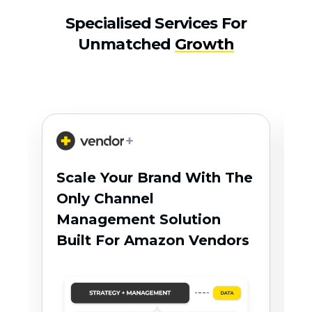
Specialised Services For
Unmatched
Growth
R
Scale Your Brand With The
F
Only Channel
A
Management Solution
T
Built For Amazon Vendors