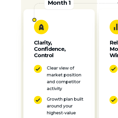
Month 1
Rel
Clarity,
Mo
Confidence,
Wi
Control
Clear view of
market position
and competitor
activity
Growth plan built
around your
highest-value