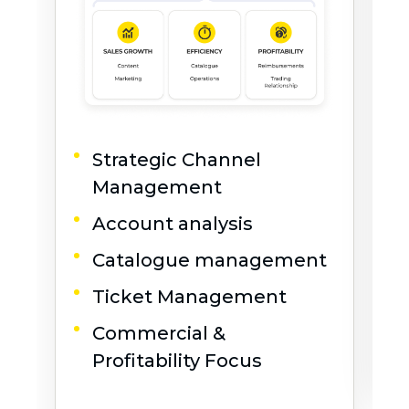
Strategic Channel
Management
Account analysis
Catalogue management
Ticket Management
Commercial &
L
Profitability Focus