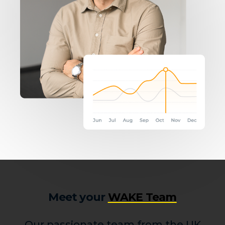
Meet your
WAKE Team
Our passionate team from the UK