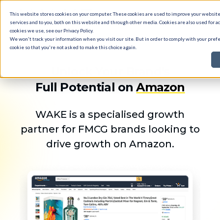
This website stores cookies on your computer. These cookies are used to improve your websi
services and to you, both on this website and through other media. Cookies are also used for ad
cookies we use, see our
Privacy Policy
.
We won't track your information when you visit our site. But in order to comply with your prefe
cookie so that you're not asked to make this choice again.
Unlock Your Brand's
Full Potential on
Amazon
WAKE is a specialised growth
partner for FMCG brands looking to
drive growth on Amazon.