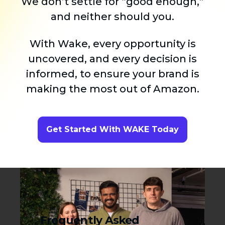
We don’t settle for “good enough,”
and neither should you.
With Wake, every opportunity is
uncovered, and every decision is
informed, to ensure your brand is
making the most out of Amazon.
Get Started With WAKE Today
Frequently Asked