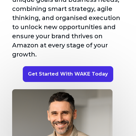
combining smart strategy, agile
thinking, and organised execution
to unlock new opportunities and
ensure your brand thrives on
Amazon at every stage of your
growth.
Get Started With WAKE Today