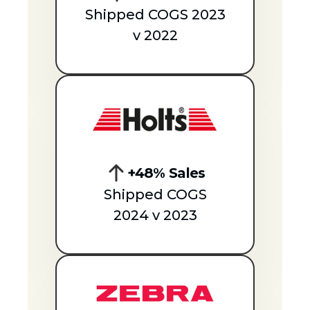
Shipped COGS 2023
v 2022
+48% Sales
Shipped COGS
2024 v 2023