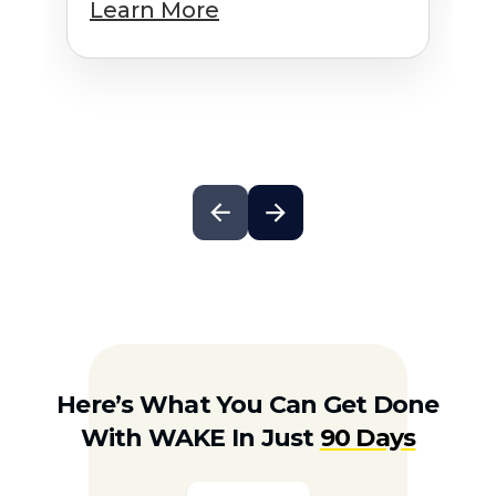
Learn More
Here’s What You Can Get Done
With WAKE In Just
90 Days