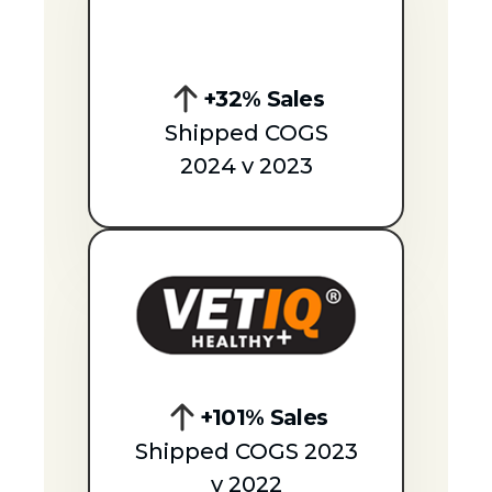
+32% Sales
Shipped COGS
2024 v 2023
+101% Sales
Shipped COGS 2023
v 2022