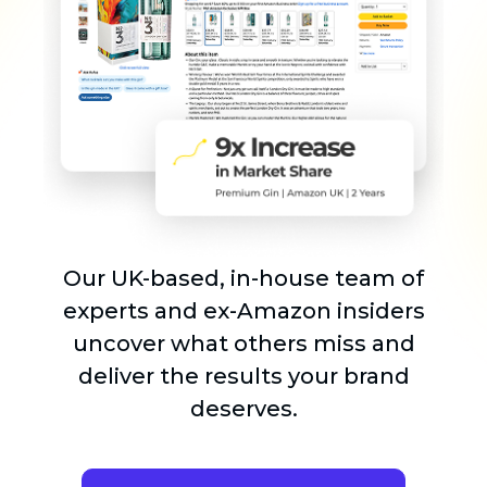
Our UK-based, in-house team of
experts and ex-Amazon insiders
uncover what others miss and
deliver the results your brand
deserves.