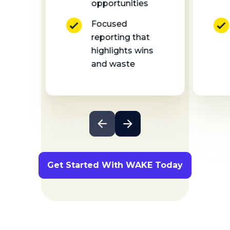
opportunities
Focused
reporting that
highlights wins
and waste
Get Started With WAKE Today