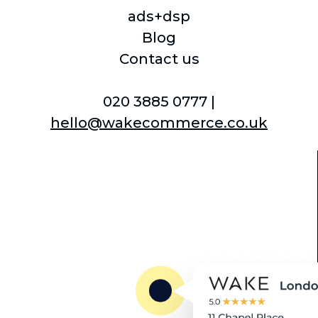
underlining our commitment
ads+dsp
to objectivity and informed
Blog
choices.
Contact us
Brand Obsessed: Our clients'
020 3885 0777 |
brand image is our top priority,
hello@wakecommerce.co.uk
and we focus on enhancing
their brand portrayal, content,
and merchandising on
Amazon.
Ecommerce Natives: We've
grown alongside the digital era
and leverage this extensive
experience to help clients
capitalise on the biggest retail