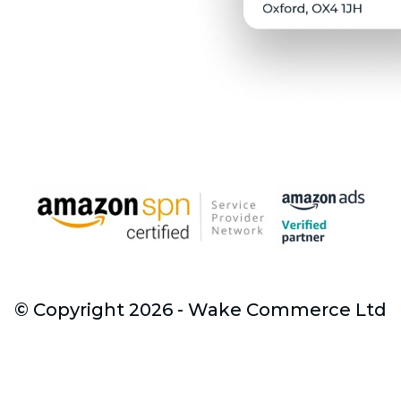
© Copyright 2026 - Wake Commerce Ltd