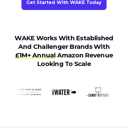
Get Started With WAKE Today
WAKE Works With Established
And Challenger Brands With
£1M+ Annual
Amazon Revenue
Looking To Scale