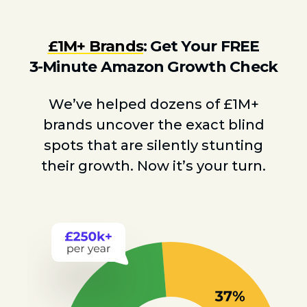
£1M+ Brands
: Get Your FREE
3-Minute Amazon Growth Check
We’ve helped dozens of £1M+
brands uncover the exact blind
spots that are silently stunting
their growth. Now it’s your turn.