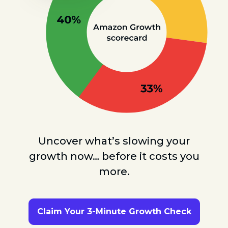
Uncover what’s slowing your
growth now… before it costs you
more.
Claim Your 3-Minute Growth Check