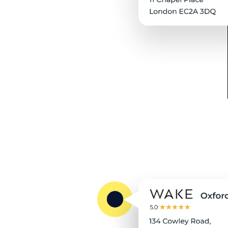
revolution in history.
Collaborative: We believe in
teamwork, both within our
team and with our clients, and
are committed to working
collaboratively to navigate
Amazon's challenges and
achieve success.