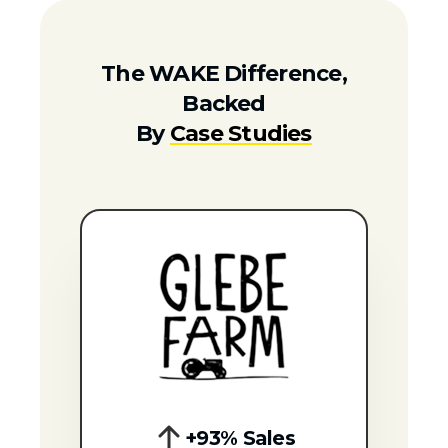
The WAKE Difference,
Backed
By
Case Studies
+93% Sales