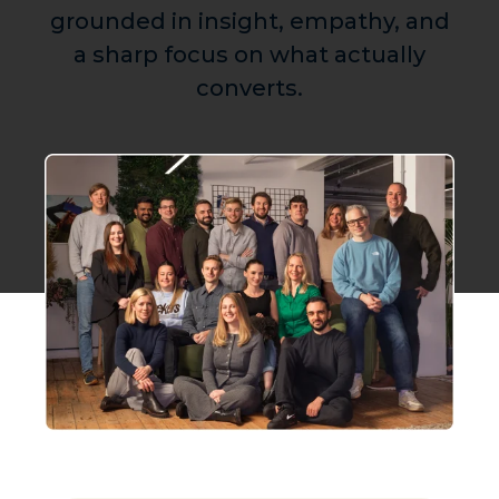
grounded in insight, empathy, and
a sharp focus on what actually
converts.