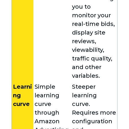
you to
monitor your
real-time bids,
display site
reviews,
viewability,
traffic quality,
and other
variables.
Learni
Simple
Steeper
ng
learning
learning
curve
curve
curve.
through
Requires more
Amazon
configuration