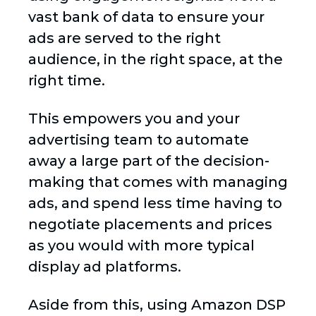
vast bank of data to ensure your
ads are served to the right
audience, in the right space, at the
right time.
This empowers you and your
advertising team to automate
away a large part of the decision-
making that comes with managing
ads, and spend less time having to
negotiate placements and prices
as you would with more typical
display ad platforms.
Aside from this, using Amazon DSP