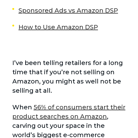
Sponsored Ads vs Amazon DSP
How to Use Amazon DSP
I’ve been telling retailers for a long
time that if you’re not selling on
Amazon, you might as well not be
selling at all.
When
56% of consumers start their
product searches on Amazon
,
carving out your space in the
world’s biggest e-commerce