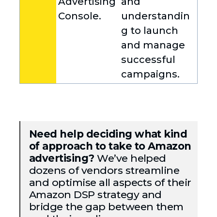
Advertising
and
Console.
understandin
g to launch
and manage
successful
campaigns.
Need help deciding what kind
of approach to take to Amazon
advertising?
We’ve helped
dozens of vendors streamline
and optimise all aspects of their
Amazon DSP strategy and
bridge the gap between them