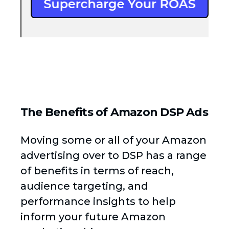
The Benefits of Amazon DSP Ads
Moving some or all of your Amazon
advertising over to DSP has a range
of benefits in terms of reach,
audience targeting, and
performance insights to help
inform your future Amazon