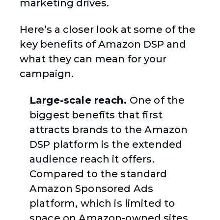
marketing drives.
Here’s a closer look at some of the
key benefits of Amazon DSP and
what they can mean for your
campaign.
Large-scale reach.
One of the
biggest benefits that first
attracts brands to the Amazon
DSP platform is the extended
audience reach it offers.
Compared to the standard
Amazon Sponsored Ads
platform, which is limited to
space on Amazon-owned sites,