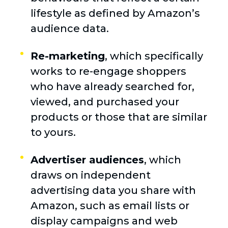
lifestyle as defined by Amazon’s
audience data.
Re-marketing
, which specifically
works to re-engage shoppers
who have already searched for,
viewed, and purchased your
products or those that are similar
to yours.
Advertiser audiences
, which
draws on independent
advertising data you share with
Amazon, such as email lists or
display campaigns and web