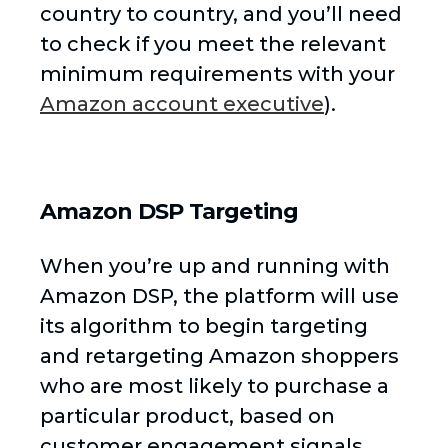
country to country, and you’ll need
to check if you meet the relevant
minimum requirements with your
Amazon account executive
).
Amazon DSP Targeting
When you’re up and running with
Amazon DSP, the platform will use
its algorithm to begin targeting
and retargeting Amazon shoppers
who are most likely to purchase a
particular product, based on
customer engagement signals.