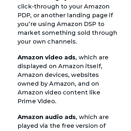
click-through to your Amazon
PDP, or another landing page if
you’re using Amazon DSP to
market something sold through
your own channels.
Amazon video ads
, which are
displayed on Amazon itself,
Amazon devices, websites
owned by Amazon, and on
Amazon video content like
Prime Video.
Amazon audio ads
, which are
played via the free version of