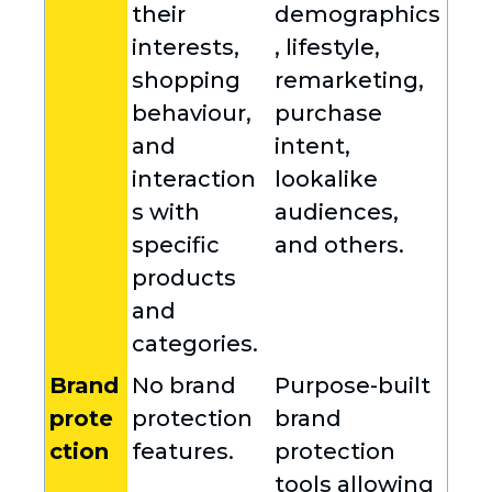
their
demographics
interests,
, lifestyle,
shopping
remarketing,
behaviour,
purchase
and
intent,
interaction
lookalike
s with
audiences,
specific
and others.
products
and
categories.
Brand
No brand
Purpose-built
prote
protection
brand
ction
features.
protection
tools allowing