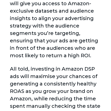
will give you access to Amazon-
exclusive datasets and audience
insights to align your advertising
strategy with the audience
segments you’re targeting,
ensuring that your ads are getting
in front of the audiences who are
most likely to return a high ROI.
All told, investing in Amazon DSP
ads will maximise your chances of
generating a consistently healthy
ROAS as you grow your brand on
Amazon, while reducing the time
spent manually checking the state