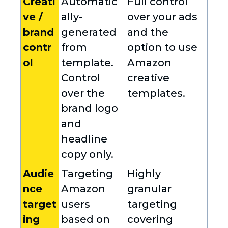
Creati
Automatic
Full control
ve /
ally-
over your ads
brand
generated
and the
contr
from
option to use
ol
template.
Amazon
Control
creative
over the
templates.
brand logo
and
headline
copy only.
Audie
Targeting
Highly
nce
Amazon
granular
target
users
targeting
ing
based on
covering