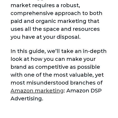
market requires a robust,
comprehensive approach to both
paid and organic marketing that
uses all the space and resources
you have at your disposal.
In this guide, we’ll take an in-depth
look at how you can make your
brand as competitive as possible
with one of the most valuable, yet
most misunderstood branches of
Amazon marketing
: Amazon DSP
Advertising.