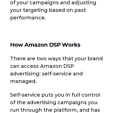
of your campaigns and adjusting
your targeting based on past
performance.
How Amazon DSP Works
There are two ways that your brand
can access Amazon DSP
advertising: self-service and
managed.
Self-service puts you in full control
of the advertising campaigns you
run through the platform, and has