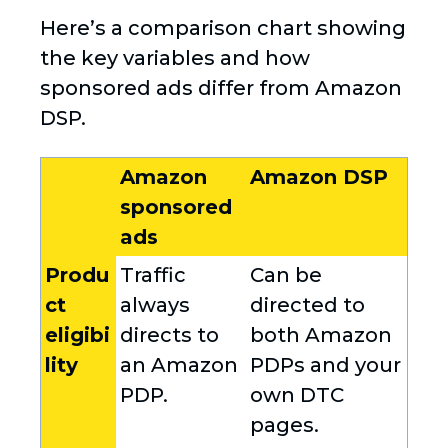
Here’s a comparison chart showing
the key variables and how
sponsored ads differ from Amazon
DSP.
Amazon
Amazon DSP
sponsored
ads
Produ
Traffic
Can be
ct
always
directed to
eligibi
directs to
both Amazon
lity
an Amazon
PDPs and your
PDP.
own DTC
pages.