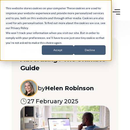
This website stores cookies on your computer. These cookies are used to
improve your website experience and provide more personalized services
and to you, both on this website and through other media. Cookies are also
used for ads personalisation. To find out more about the cookies we use, see
our
Privacy Policy
.
We won't track your information when you visit our site. But in order to
comply with your preferences, we'll have to use just one tiny cookie so that
you're not asked to make this choice again.
What is Amazon DSP
Accept
Decline
Advertising? The Ultimate
Guide
by
Helen Robinson
27 February 2025