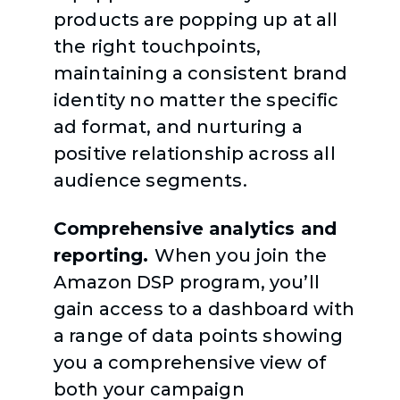
products are popping up at all
the right touchpoints,
maintaining a consistent brand
identity no matter the specific
ad format, and nurturing a
positive relationship across all
audience segments.
Comprehensive analytics and
reporting.
When you join the
Amazon DSP program, you’ll
gain access to a dashboard with
a range of data points showing
you a comprehensive view of
both your campaign