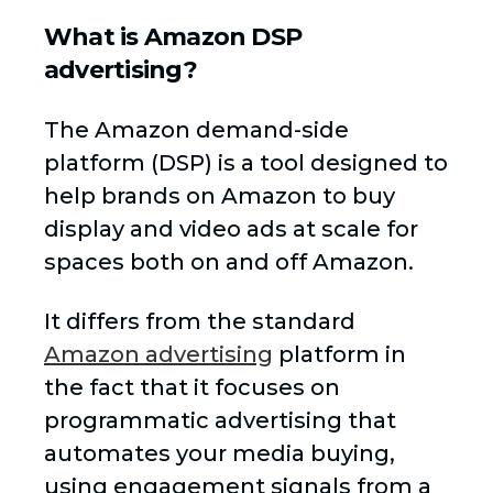
What is Amazon DSP
advertising?
The Amazon demand-side
platform (DSP) is a tool designed to
help brands on Amazon to buy
display and video ads at scale for
spaces both on and off Amazon.
It differs from the standard
Amazon advertising
platform in
the fact that it focuses on
programmatic advertising that
automates your media buying,
using engagement signals from a