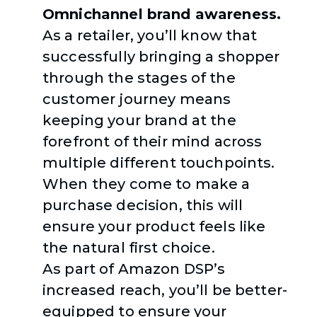
Omnichannel brand awareness.
As a retailer, you’ll know that
successfully bringing a shopper
through the stages of the
customer journey means
keeping your brand at the
forefront of their mind across
multiple different touchpoints.
When they come to make a
purchase decision, this will
ensure your product feels like
the natural first choice.
As part of Amazon DSP’s
increased reach, you’ll be better-
equipped to ensure your