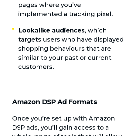
pages where you’ve
implemented a tracking pixel.
Lookalike audiences
, which
targets users who have displayed
shopping behaviours that are
similar to your past or current
customers.
Amazon DSP Ad Formats
Once you’re set up with Amazon
DSP ads, you’ll gain access to a