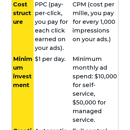
Cost
PPC (pay-
CPM (cost per
struct
per-click,
mille, you pay
ure
you pay for
for every 1,000
each click
impressions
earned on
on your ads.)
your ads).
Minim
$1 per day.
Minimum
um
monthly ad
invest
spend: $10,000
ment
for self-
service,
$50,000 for
managed
service.