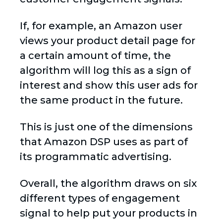
If, for example, an Amazon user
views your product detail page for
a certain amount of time, the
algorithm will log this as a sign of
interest and show this user ads for
the same product in the future.
This is just one of the dimensions
that Amazon DSP uses as part of
its programmatic advertising.
Overall, the algorithm draws on six
different types of engagement
signal to help put your products in