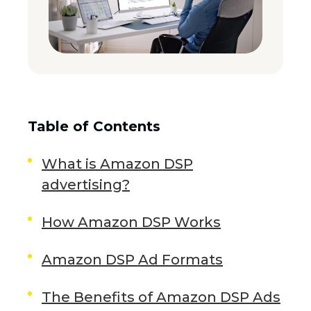
Table of Contents
What is Amazon DSP
advertising?
How Amazon DSP Works
Amazon DSP Ad Formats
The Benefits of Amazon DSP Ads