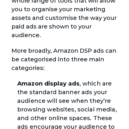
whole range of tools that will allow
you to organise your marketing
assets and customise the way your
paid ads are shown to your
audience.
More broadly, Amazon DSP ads can
be categorised into three main
categories:
Amazon display ads
, which are
the standard banner ads your
audience will see when they’re
browsing websites, social media,
and other online spaces. These
ads encourage your audience to