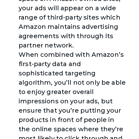
your ads will appear on a wide
range of third-party sites which
Amazon maintains advertising
agreements with through its
partner network.
When combined with Amazon’s
first-party data and
sophisticated targeting
algorithm, you’ll not only be able
to enjoy greater overall
impressions on your ads, but
ensure that you’re putting your
products in front of people in
the online spaces where they’re
most likely to click through and