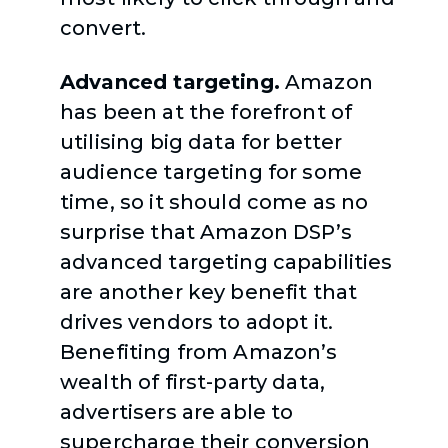
convert.
Advanced targeting.
Amazon
has been at the forefront of
utilising big data for better
audience targeting for some
time, so it should come as no
surprise that Amazon DSP’s
advanced targeting capabilities
are another key benefit that
drives vendors to adopt it.
Benefiting from Amazon’s
wealth of first-party data,
advertisers are able to
supercharge their conversion