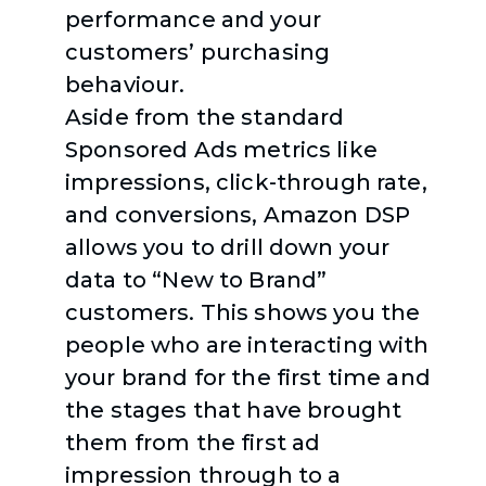
performance and your
customers’ purchasing
behaviour.
Aside from the standard
Sponsored Ads metrics like
impressions, click-through rate,
and conversions, Amazon DSP
allows you to drill down your
data to “New to Brand”
customers. This shows you the
people who are interacting with
your brand for the first time and
the stages that have brought
them from the first ad
impression through to a