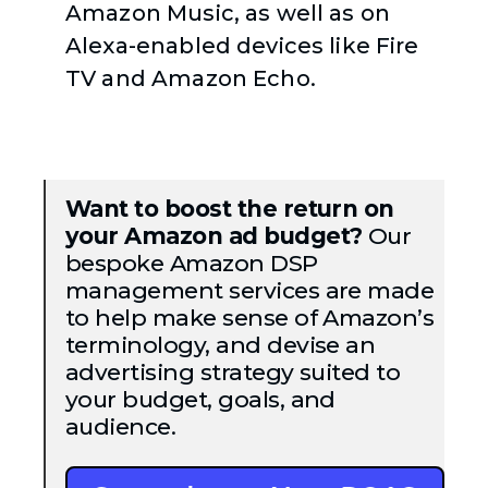
Amazon Music, as well as on
Alexa-enabled devices like Fire
TV and Amazon Echo.
Want to boost the return on
your Amazon ad budget?
Our
bespoke Amazon DSP
management services are made
to help make sense of Amazon’s
terminology, and devise an
advertising strategy suited to
your budget, goals, and
audience.