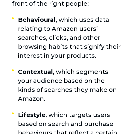
front of the right people:
Behavioural
, which uses data
relating to Amazon users’
searches, clicks, and other
browsing habits that signify their
interest in your products.
Contextual
, which segments
your audience based on the
kinds of searches they make on
Amazon.
Lifestyle
, which targets users
based on search and purchase
behaviours that reflect a certain