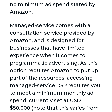
no minimum ad spend stated by
Amazon.
Managed-service comes with a
consultation service provided by
Amazon, and is designed for
businesses that have limited
experience when it comes to
programmatic advertising. As this
option requires Amazon to put up
part of the resources, accessing
managed-service DSP requires you
to meet a minimum monthly ad
spend, currently set at USD
$50,000 (note that this varies from