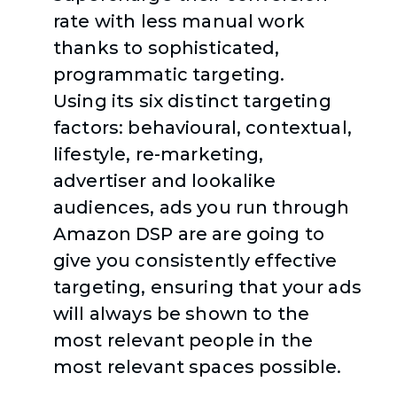
rate with less manual work
thanks to sophisticated,
programmatic targeting.
Using its six distinct targeting
factors: behavioural, contextual,
lifestyle, re-marketing,
advertiser and lookalike
audiences, ads you run through
Amazon DSP are are going to
give you consistently effective
targeting, ensuring that your ads
will always be shown to the
most relevant people in the
most relevant spaces possible.