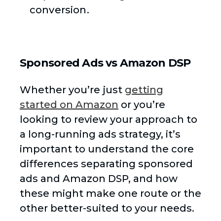
conversion.
Sponsored Ads vs Amazon DSP
Whether you’re just
getting
started on Amazon
or you’re
looking to review your approach to
a long-running ads strategy, it’s
important to understand the core
differences separating sponsored
ads and Amazon DSP, and how
these might make one route or the
other better-suited to your needs.