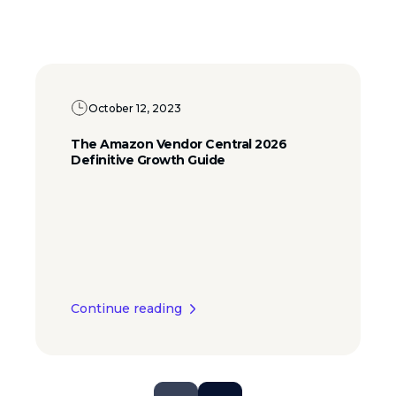
October 12, 2023
The Amazon Vendor Central 2026
Definitive Growth Guide
Continue reading