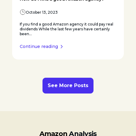
October 13, 2023
If you find a good Amazon agency it could pay real
dividends While the last few years have certainly
been...
Continue reading
See More Posts
Amazon
Analysis