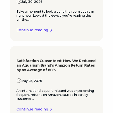
July 30, 2026
Take a moment to look around the room you’re in
right now. Look at the device you’re reading this
on, the...
Continue reading
Satisfaction Guaranteed: How We Reduced
an Aquarium Brand’s Amazon Return Rates
by an Average of 68%
May 25, 2026
An international aquarium brand was experiencing
frequent returns on Amazon, caused in part by
customer...
Continue reading