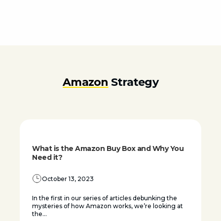
Amazon
Strategy
What is the Amazon Buy Box and Why You
Need it?
October 13, 2023
In the first in our series of articles debunking the
mysteries of how Amazon works, we’re looking at
the...