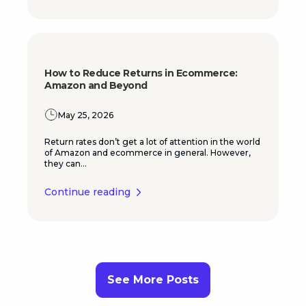
How to Reduce Returns in Ecommerce:
Amazon and Beyond
May 25, 2026
Return rates don’t get a lot of attention in the world
of Amazon and ecommerce in general. However,
they can...
Continue reading
See More Posts