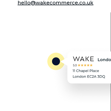
hello@wakecommerce.co.uk