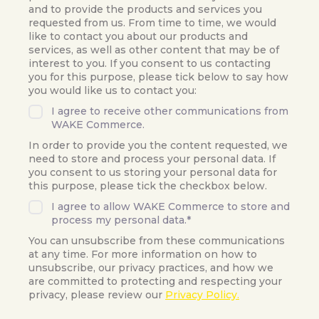
and to provide the products and services you
requested from us. From time to time, we would
like to contact you about our products and
services, as well as other content that may be of
interest to you. If you consent to us contacting
you for this purpose, please tick below to say how
you would like us to contact you:
I agree to receive other communications from
WAKE Commerce.
In order to provide you the content requested, we
need to store and process your personal data. If
you consent to us storing your personal data for
this purpose, please tick the checkbox below.
I agree to allow WAKE Commerce to store and
process my personal data.
*
You can unsubscribe from these communications
at any time. For more information on how to
unsubscribe, our privacy practices, and how we
are committed to protecting and respecting your
privacy, please review our
Privacy Policy.