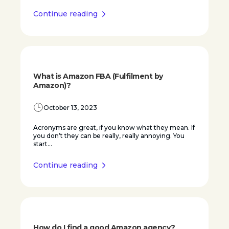
Continue reading
What is Amazon FBA (Fulfilment by
Amazon)?
October 13, 2023
Acronyms are great, if you know what they mean. If
you don’t they can be really, really annoying. You
start...
Continue reading
How do I find a good Amazon agency?