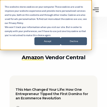
This website stores cookies on your computer. These cookies are used to
improve your website experience and provide more personalized services
and to you, both on this website and through other media. Cookies are also
used for ads personalisation. To find out more about the cookies we use, see
our
Privacy Policy
.
We won't track your information when you visit our site. But in order to
comply with your preferences, we'll have to use just one tiny cookie so that
BLOG
you're not asked to make this choice again.
Accept
Decline
Amazon
Vendor Central
This Man Changed Your Life: How One
Entrepreneur Tipped the First Domino for
an Ecommerce Revolution