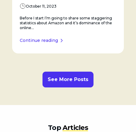
October 11, 2023
Before I start I’m going to share some staggering
statistics about Amazon and it’s dominance of the
online...
Continue reading
See More Posts
Top
Articles