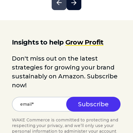
Insights to help
Grow Profit
Don't miss out on the latest
strategies for growing your brand
sustainably on Amazon. Subscribe
now!
WAKE Commerce is committed to protecting and
respecting your privacy, and we’ll only use your
personal information to administer your account