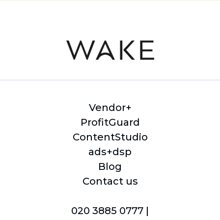
Vendor+
ProfitGuard
ContentStudio
ads+dsp
Blog
Contact us
020 3885 0777 |