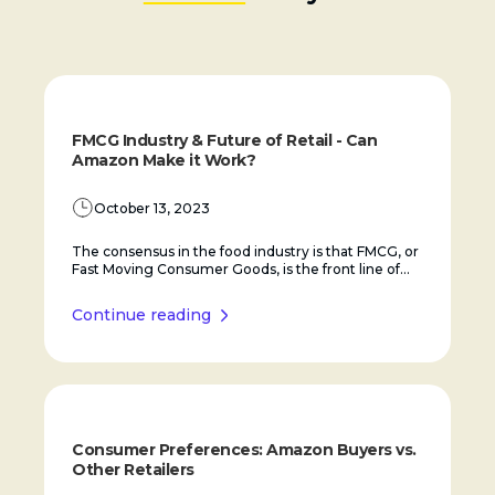
FMCG Industry & Future of Retail - Can
Amazon Make it Work?
October 13, 2023
The consensus in the food industry is that FMCG, or
Fast Moving Consumer Goods, is the front line of...
Continue reading
Consumer Preferences: Amazon Buyers vs.
Other Retailers